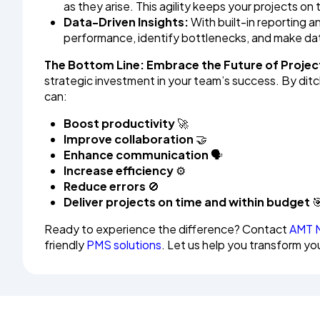
as they arise. This agility keeps your projects o
Data-Driven Insights:
With built-in reporting an
performance, identify bottlenecks, and make dat
The Bottom Line: Embrace the Future of Proj
strategic investment in your team’s success. By d
can:
Boost productivity
🚀
Improve collaboration
🤝
Enhance communication
🗣️
Increase efficiency
⚙️
Reduce errors
🚫
Deliver projects on time and within budget

Ready to experience the difference? Contact
AMT 
friendly
PMS solutions
. Let us help you transform y