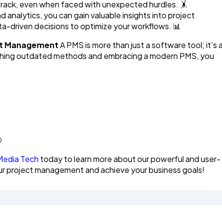
n track, even when faced with unexpected hurdles. 🤸
d analytics, you can gain valuable insights into project
a-driven decisions to optimize your workflows. 📊
ect Management
A PMS is more than just a software tool; it’s 
itching outdated methods and embracing a modern PMS, you

Media Tech
today to learn more about our powerful and user-
our project management and achieve your business goals!