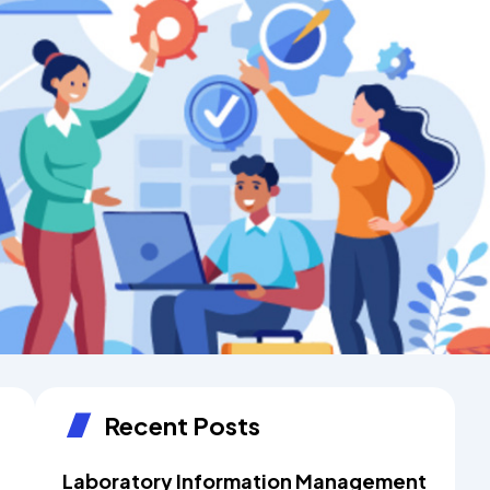
Recent Posts
Laboratory Information Management