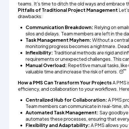
teams. It’s time to ditch the old ways and embrac
Pitfalls of Traditional Project Management
Let’s
drawbacks:
Communication Breakdown:
Relying on email
silos and delays. Team members are left in the dark
Task Management Mayhem:
Without a centrali
monitoring progress becomes a nightmare. Deadli
Inflexibility:
Traditional methods are rigid and inf
requirements or unexpected challenges. This can
Manual Overload:
Repetitive manual tasks, lik
valuable time and increase the risk of errors. 😴
How a PMS Can Transform Your Projects
A PMS is
efficiency, and collaboration to your workflows. Her
Centralized Hub for Collaboration:
A PMS prov
Team members can communicate in real-time, share
Automated Task Management:
Say goodbye t
automates these processes, ensuring that ever
Flexibility and Adaptability:
A PMS allows you t