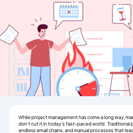
While project management has come a long way, many
don’t cut it in today’s fast-paced world. Traditiona
endless email chains, and manual processes that lea