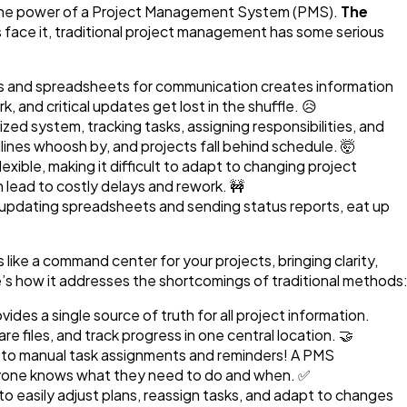
e the power of a Project Management System (PMS).
The
 face it, traditional project management has some serious
s and spreadsheets for communication creates information
, and critical updates get lost in the shuffle. 😥
zed system, tracking tasks, assigning responsibilities, and
nes whoosh by, and projects fall behind schedule. 🤯
lexible, making it difficult to adapt to changing project
 lead to costly delays and rework. 🚧
e updating spreadsheets and sending status reports, eat up
 like a command center for your projects, bringing clarity,
e’s how it addresses the shortcomings of traditional methods
ides a single source of truth for all project information.
 files, and track progress in one central location. 🤝
o manual task assignments and reminders! A PMS
yone knows what they need to do and when. ✅
o easily adjust plans, reassign tasks, and adapt to changes