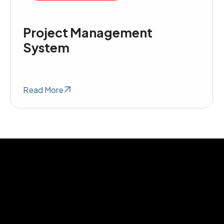
Project Management
System
Read More
h