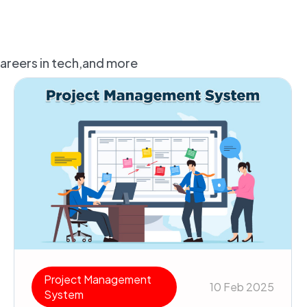
careers in tech,and more
Project Management
10 Feb 2025
System