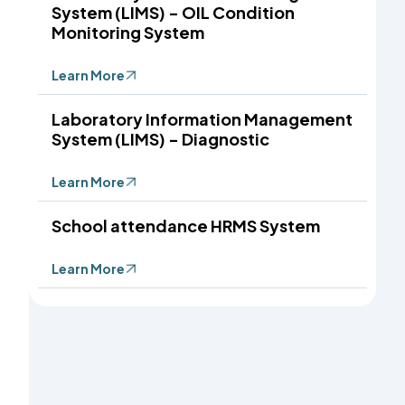
System (LIMS) - OIL Condition
Monitoring System
Learn More
Laboratory Information Management
System (LIMS) - Diagnostic
Learn More
School attendance HRMS System
Learn More
: