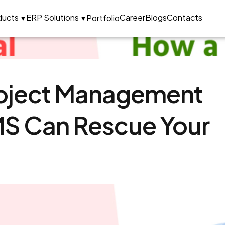
ons Company in India
ducts
ERP Solutions
Career
Blogs
Contacts
Portfolio
▼
▼
roject Management
MS Can Rescue Your