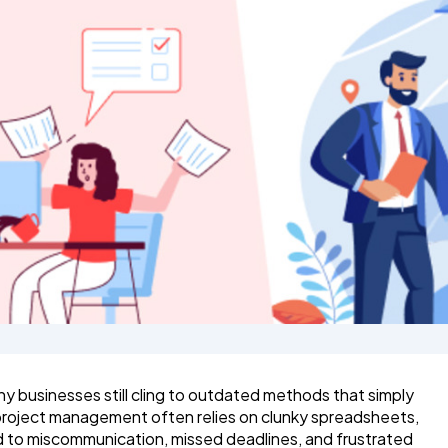
 businesses still cling to outdated methods that simply
l project management often relies on clunky spreadsheets,
d to miscommunication, missed deadlines, and frustrated