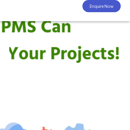
Enquire Now