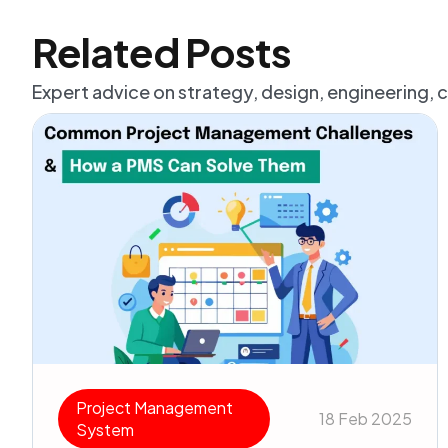
Related Posts
Expert advice on strategy, design, engineering, 
Project Management
18 Feb 2025
System