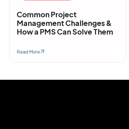
Common Project
Management Challenges &
How a PMS Can Solve Them
Read More
Get in Touc