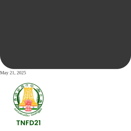
May 21, 2025