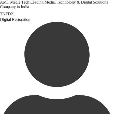
AMT Media Tech
Leading Media, Technology & Digital Solutions
Company in India
Skip
TNFD21
to
Category
Digital Restoration
content