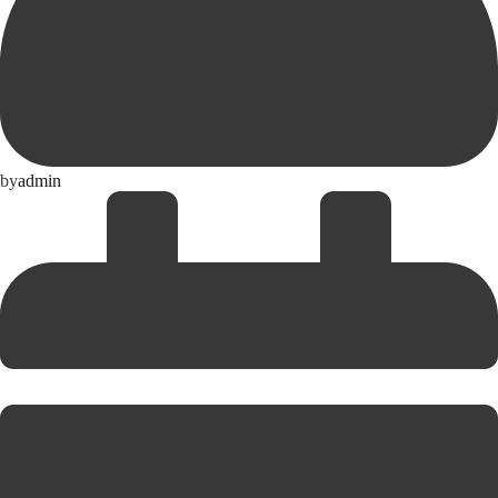
by
admin