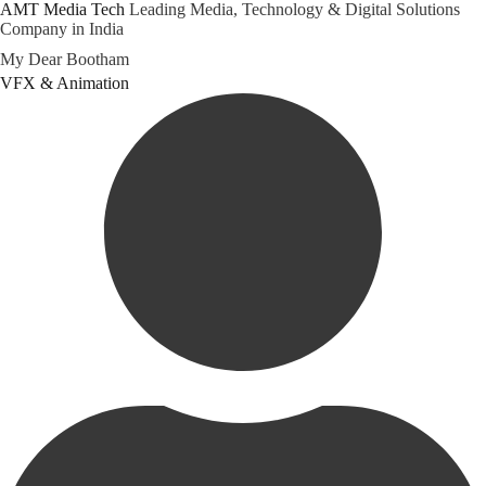
AMT Media Tech
Leading Media, Technology & Digital Solutions
Company in India
Skip
My Dear Bootham
to
Category
VFX & Animation
content