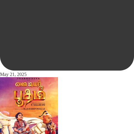
May 21, 2025