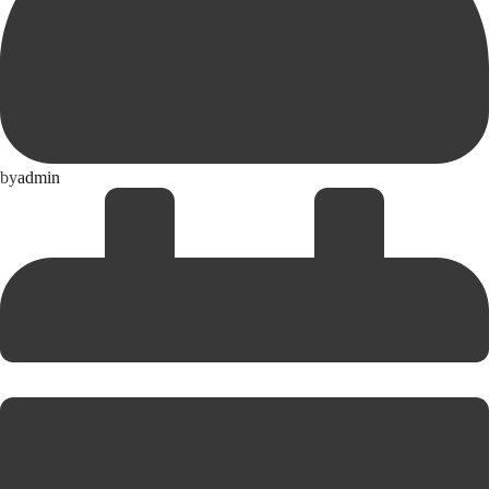
by
admin