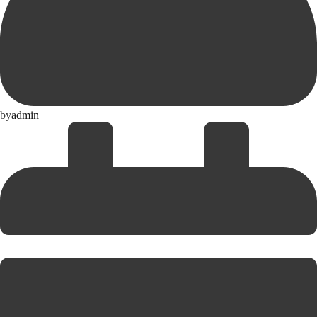
by
admin