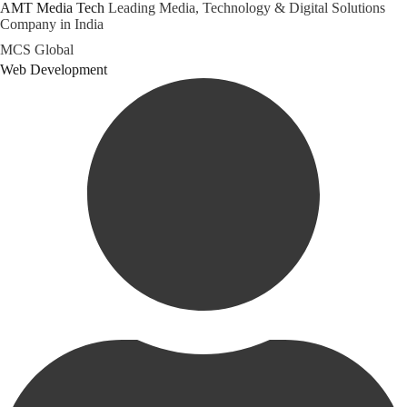
AMT Media Tech
Leading Media, Technology & Digital Solutions
Company in India
Skip
MCS Global
to
Category
Web Development
content