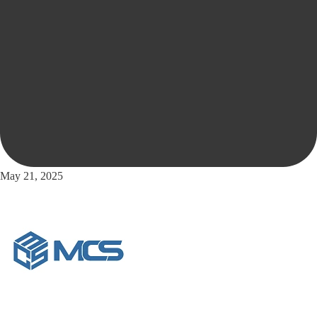
May 21, 2025