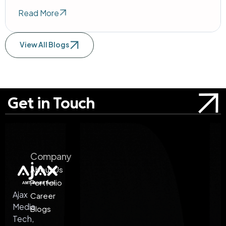
Read More
View All Blogs
Get in Touch
Company
About Us
Portfolio
Ajax
Career
Media
Blogs
Tech,