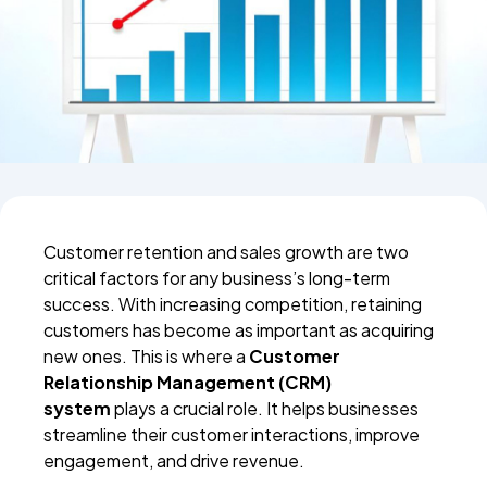
Customer retention and sales growth are two
critical factors for any business’s long-term
success. With increasing competition, retaining
customers has become as important as acquiring
new ones. This is where a
Customer
Relationship Management (CRM)
system
plays a crucial role. It helps businesses
streamline their customer interactions, improve
engagement, and drive revenue.