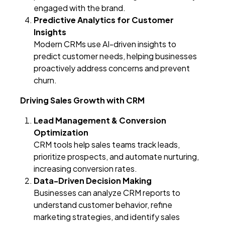
engaged with the brand.
Predictive Analytics for Customer
Insights
Modern CRMs use AI-driven insights to
predict customer needs, helping businesses
proactively address concerns and prevent
churn.
Driving Sales Growth with CRM
Lead Management & Conversion
Optimization
CRM tools help sales teams track leads,
prioritize prospects, and automate nurturing,
increasing conversion rates.
Data-Driven Decision Making
Businesses can analyze CRM reports to
understand customer behavior, refine
marketing strategies, and identify sales