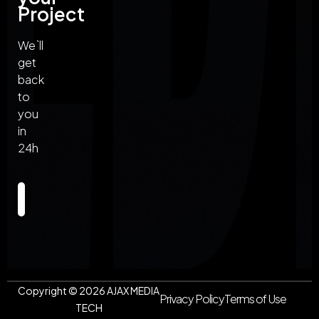
Project
We`ll
get
back
to
you
in
24h
Send
Copyright ©
2026
AJAX MEDIA
Privacy Policy
Terms of Use
TECH