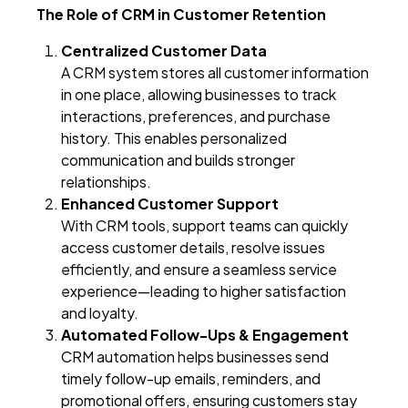
The Role of CRM in Customer Retention
Centralized Customer Data
A CRM system stores all customer information
in one place, allowing businesses to track
interactions, preferences, and purchase
history. This enables personalized
communication and builds stronger
relationships.
Enhanced Customer Support
With CRM tools, support teams can quickly
access customer details, resolve issues
efficiently, and ensure a seamless service
experience—leading to higher satisfaction
and loyalty.
Automated Follow-Ups & Engagement
CRM automation helps businesses send
timely follow-up emails, reminders, and
promotional offers, ensuring customers stay