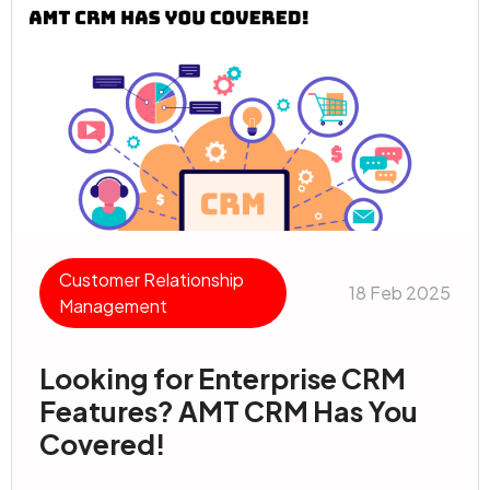
Customer Relationship
18 Feb 2025
Management
Looking for Enterprise CRM
Features? AMT CRM Has You
Covered!