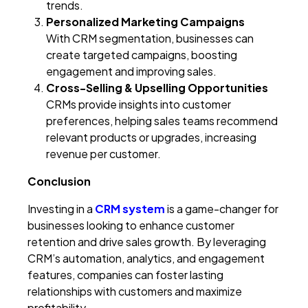
trends.
Personalized Marketing Campaigns
With CRM segmentation, businesses can
create targeted campaigns, boosting
engagement and improving sales.
Cross-Selling & Upselling Opportunities
CRMs provide insights into customer
preferences, helping sales teams recommend
relevant products or upgrades, increasing
revenue per customer.
Conclusion
Investing in a
CRM system
is a game-changer for
businesses looking to enhance customer
retention and drive sales growth. By leveraging
CRM’s automation, analytics, and engagement
features, companies can foster lasting
relationships with customers and maximize
profitability.