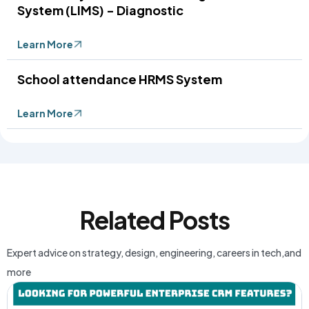
System (LIMS) - Diagnostic
Learn More
School attendance HRMS System
Learn More
Related Posts
Expert advice on strategy, design, engineering, careers in tech,and
more