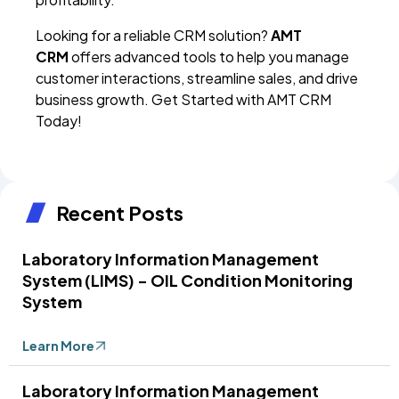
Looking for a reliable CRM solution?
AMT
CRM
offers advanced tools to help you manage
customer interactions, streamline sales, and drive
business growth. Get Started with AMT CRM
Today!
Recent Posts
Laboratory Information Management
System (LIMS) - OIL Condition Monitoring
System
Learn More
Laboratory Information Management