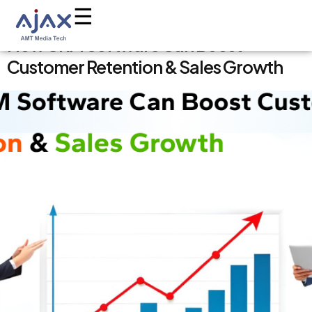
AMT Media Tech
Leading Media, Technology & Digital
☰
Solutions Company in India
Skip
How CRM Software Can Boost
to
Customer Retention & Sales Growth
content