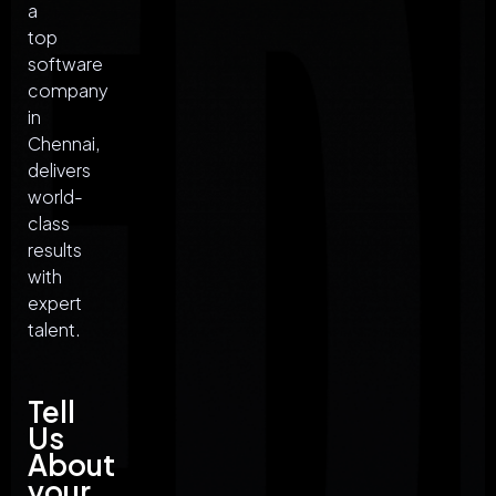
a
top
software
company
in
Chennai,
delivers
world-
class
results
with
expert
talent.
Tell
Us
About
your